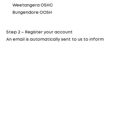
Weetangera OSHC
Bungendore OOSH
Step 2 – Register your account
An email is automatically sent to us to inform
that you have a submitted a booking request.
Once we have an available place, we will
contact you via the email address linked to
your enrolment form.
Upon acceptance, families will receive a
welcome email to create their Xplor account,
download the Home app and set a unique PIN.
For our Early Learning Centres, the Director will
contact you to arrange orientation visits and
delivery of the Centre Information Pack. As