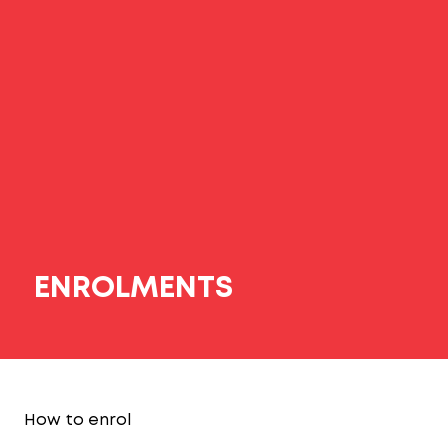
ENROLMENTS
How to enrol