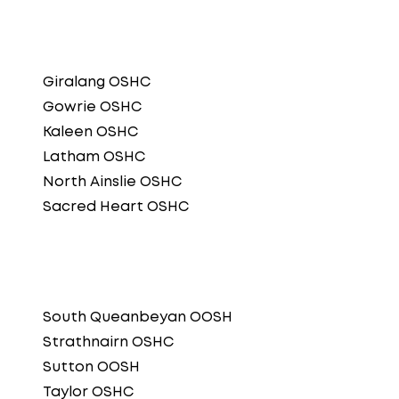
Giralang OSHC
Gowrie OSHC
Kaleen OSHC
Latham OSHC
North Ainslie OSHC
Sacred Heart OSHC
South Queanbeyan OOSH
Strathnairn OSHC
Sutton OOSH
Taylor OSHC