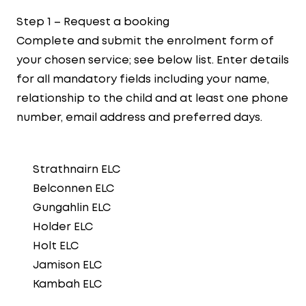
Step 1 – Request a booking
Complete and submit the enrolment form of
your chosen service; see below list. Enter details
for all mandatory fields including your name,
relationship to the child and at least one phone
number, email address and preferred days.
Strathnairn ELC
Belconnen ELC
Gungahlin ELC
Holder ELC
Holt ELC
Jamison ELC
Kambah ELC