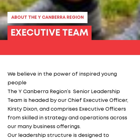
ABOUT THE Y CANBERRA REGION
EXECUTIVE TEAM
We believe in the power of inspired young
people
The Y Canberra Region’s Senior Leadership
Team is headed by our Chief Executive Officer,
Kirsty Dixon, and comprises Executive Officers
from skilled in strategy and operations across
our many business offerings.
Our leadership structure is designed to