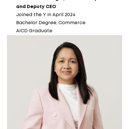
and Deputy CEO
Joined the Y in April 2024
Bachelor Degree, Commerce
AICD Graduate