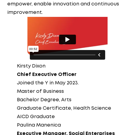
empower, enable innovation and continuous
improvement.
Kirsty Dixon
Chief Executive Officer
Joined the Y in May 2023.
Master of Business
Bachelor Degree, Arts
Graduate Certificate, Health Science
AICD Graduate
Paulina Manenica
Executive Manager, Social Enterprises