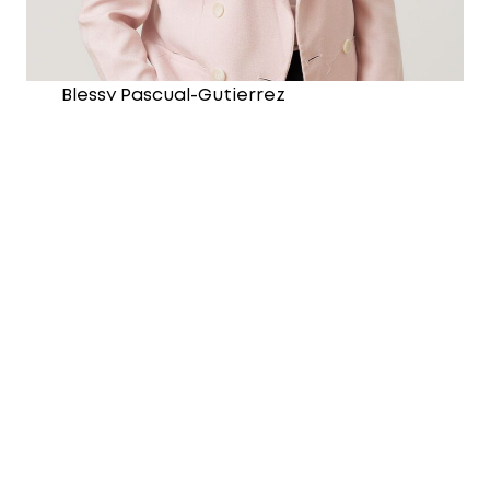
Blessy Pascual-Gutierrez
Chief Financial Officer
Joined the Y in January 2026
Master of Business Administration
Graduate Diploma in Business (Taxation
and Business Law)
Bachelor of Science in Accountancy
CA, CPA, and AICD Member